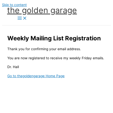
Skip to content
the golden garage
Weekly Mailing List Registration
Thank you for confirming your email address.
You are now registered to receive my weekly Friday emails.
Dr. Hall
Go to thegoldengarage Home Page