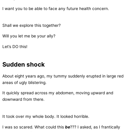
I want you to be able to face any future health concern.
Shall we explore this together?
Will you let me be your ally?
Let’s DO this!
Sudden shock
About eight years ago, my tummy suddenly erupted in large red
areas of ugly blistering.
It quickly spread across my abdomen, moving upward and
downward from there.
It took over my whole body. It looked horrible.
I was so scared. What could this
be
??? I asked, as I frantically