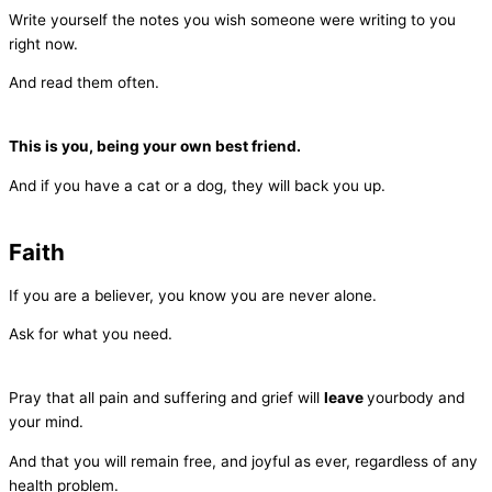
Write yourself the notes you wish someone were writing to you
right now.
And read them often.
This is you, being your own best friend.
And if you have a cat or a dog, they will back you up.
Faith
If you are a believer, you know you are never alone.
Ask for what you need.
Pray that all pain and suffering and grief will
leave
yourbody and
your mind.
And that you will remain free, and joyful as ever, regardless of any
health problem.