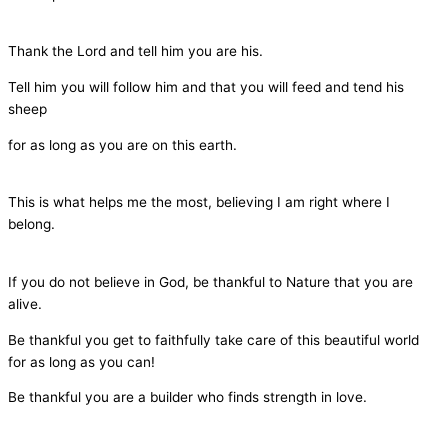
Thank the Lord and tell him you are his.
Tell him you will follow him and that you will feed and tend his
sheep
for as long as you are on this earth.
This is what helps me the most, believing I am right where I
belong.
If you do not believe in God, be thankful to Nature that you are
alive.
Be thankful you get to faithfully take care of this beautiful world
for as long as you can!
Be thankful you are a builder who finds strength in love.