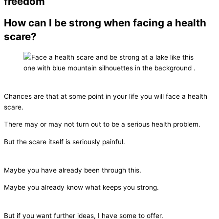
freedom
How can I be strong when facing a health
scare?
Chances are that at some point in your life you will face a health
scare.
There may or may not turn out to be a serious health problem.
But the scare itself is seriously painful.
Maybe you have already been through this.
Maybe you already know what keeps you strong.
But if you want further ideas, I have some to offer.