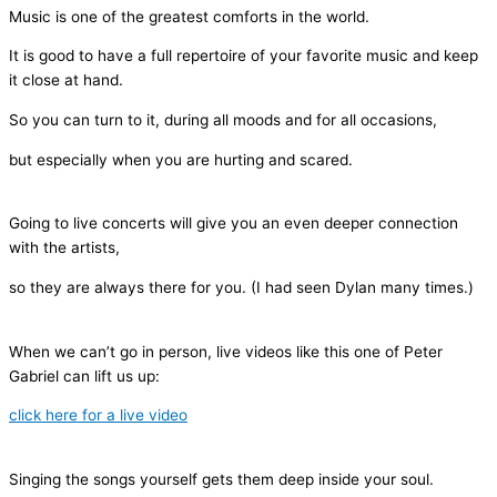
Music is one of the greatest comforts in the world.
It is good to have a full repertoire of your favorite music and keep
it close at hand.
So you can turn to it, during all moods and for all occasions,
but especially when you are hurting and scared.
Going to live concerts will give you an even deeper connection
with the artists,
so they are always there for you. (I had seen Dylan many times.)
When we can’t go in person, live videos like this one of Peter
Gabriel can lift us up:
click here for a live video
Singing the songs yourself gets them deep inside your soul.