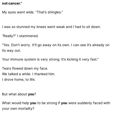
not cancer.”
My eyes went wide. “That’s shingles.”
I was so stunned my knees went weak and I had to sit down.
“Really?” I stammered.
“Yes. Don’t worry. It’ll go away on its own. I can see it’s already on
its way out.
Your immune system is very strong. It’s kicking it very fast.”
Tears flowed down my face.
We talked a while. I thanked him.
I drove home, to life.
But what about
you
?
What would help
you
to be strong if
you
were suddenly faced with
your own mortality?