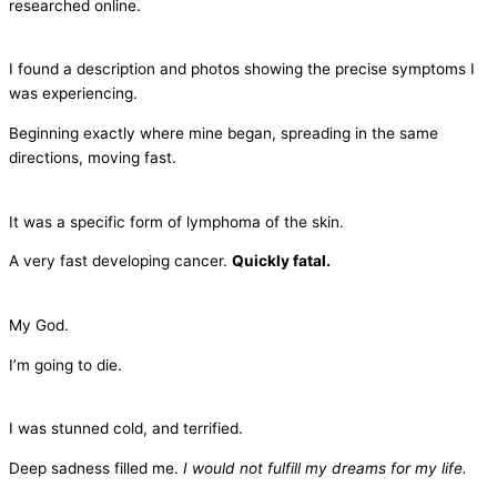
researched online.
I found a description and photos showing the precise symptoms I
was experiencing.
Beginning exactly where mine began, spreading in the same
directions, moving fast.
It was a specific form of lymphoma of the skin.
A very fast developing cancer.
Quickly fatal.
My God.
I’m going to die.
I was stunned cold, and terrified.
Deep sadness filled me.
I would not fulfill my dreams for my life.