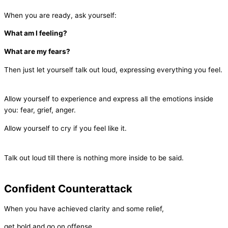
When you are ready, ask yourself:
What am I feeling?
What are my fears?
Then just let yourself talk out loud, expressing everything you feel.
Allow yourself to experience and express all the emotions inside
you: fear, grief, anger.
Allow yourself to cry if you feel like it.
Talk out loud till there is nothing more inside to be said.
Confident Counterattack
When you have achieved clarity and some relief,
get bold and go on offense.