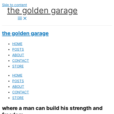
Skip to content
the golden garage
the golden garage
HOME
POSTS
ABOUT
CONTACT
STORE
HOME
POSTS
ABOUT
CONTACT
STORE
where a man can build his strength and