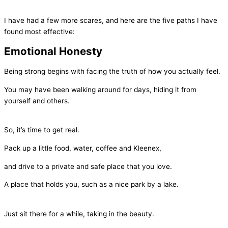
I have had a few more scares, and here are the five paths I have
found most effective:
Emotional Honesty
Being strong begins with facing the truth of how you actually feel.
You may have been walking around for days, hiding it from
yourself and others.
So, it’s time to get real.
Pack up a little food, water, coffee and Kleenex,
and drive to a private and safe place that you love.
A place that holds you, such as a nice park by a lake.
Just sit there for a while, taking in the beauty.