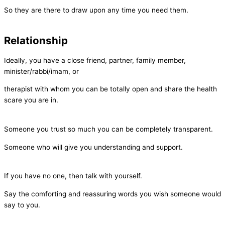
So they are there to draw upon any time you need them.
Relationship
Ideally, you have a close friend, partner, family member,
minister/rabbi/imam, or
therapist with whom you can be totally open and share the health
scare you are in.
Someone you trust so much you can be completely transparent.
Someone who will give you understanding and support.
If you have no one, then talk with yourself.
Say the comforting and reassuring words you wish someone would
say to you.