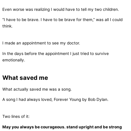
Even worse was realizing I would have to tell my two children.
“I have to be brave. I have to be brave for them,” was all I could
think.
I made an appointment to see my doctor.
In the days before the appointment I just tried to survive
emotionally.
What saved me
What actually saved me was a song.
A song I had always loved, Forever Young by Bob Dylan.
Two lines of it:
May you always be courageous. stand upright and be strong