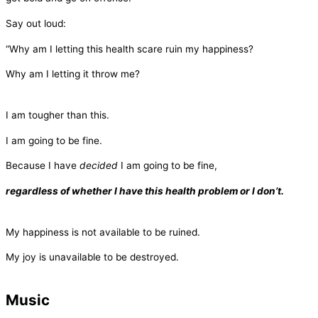
Say out loud:
“Why am I letting this health scare ruin my happiness?
Why am I letting it throw me?
I am tougher than this.
I am going to be fine.
Because I have
decided
I am going to be fine,
regardless of whether I have this health problem or I don’t.
My happiness is not available to be ruined.
My joy is unavailable to be destroyed.
Music