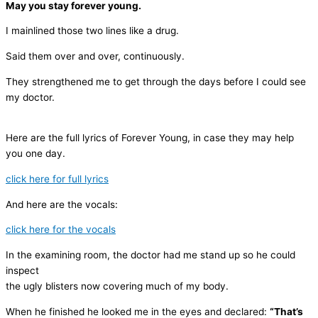
May you stay forever young.
I mainlined those two lines like a drug.
Said them over and over, continuously.
They strengthened me to get through the days before I could see
my doctor.
Here are the full lyrics of Forever Young, in case they may help
you one day.
click here for full lyrics
And here are the vocals:
click here for the vocals
In the examining room, the doctor had me stand up so he could
inspect
the ugly blisters now covering much of my body.
When he finished he looked me in the eyes and declared:
“That’s