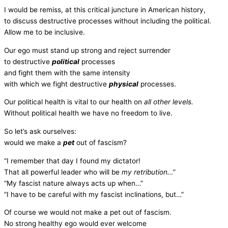
I would be remiss, at this critical juncture in American history,
to discuss destructive processes without including the political.
Allow me to be inclusive.
Our ego must stand up strong and reject surrender
to destructive
political
processes
and fight them with the same intensity
with which we fight destructive
physical
processes.
Our political health is vital to our health on
all other levels.
Without political health we have no freedom to live.
So let’s ask ourselves:
would we make a
pet
out of fascism?
“I remember that day I found my dictator!
That all powerful leader who will be
my retribution…
”
“My fascist nature always acts up when…”
“I have to be careful with my fascist inclinations, but…”
Of course we would not make a pet out of fascism.
No strong healthy ego would ever welcome