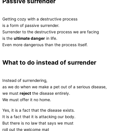
Passive surrender
Getting cozy with a destructive process
is a form of passive surrender.
Surrender to the destructive process we are facing
is the
ultimate danger
in life.
Even more dangerous than the process itself.
What to do instead of surrender
Instead of surrendering,
as we do when we make a pet out of a serious disease,
we must
reject
the disease entirely.
We must offer it no home.
Yes, it is a fact that the disease exists.
It is a fact that it is attacking our body.
But there is no law that says we must
roll out the welcome mat