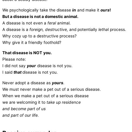
We psychologically take the disease
in
and make it
ours
!
But a disease is not a domestic animal.
A disease is not even a
feral
animal.
A disease is a
foreign, destructive,
and potentially
letha
l process.
Why cozy up to a destructive process?
Why give it a friendly foothold?
That disease is NOT
you.
Please note:
I did not say
your
disease is not you.
I said
that
disease is not you.
Never adopt a disease as
yours
.
We must never make a pet out of a serious disease.
When we make a pet out of a serious disease
we are welcoming it to
take up residence
and become part of us
and part of our life.