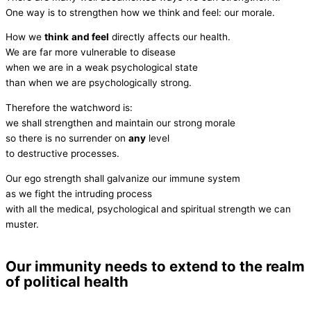
One way is to strengthen how we think and feel: our morale.
How we
think
and feel
directly affects our health.
We are far more vulnerable to disease
when we are in a weak psychological state
than when we are psychologically strong.
Therefore the watchword is:
we shall strengthen and maintain our strong morale
so there is no surrender on
any
level
to destructive processes.
Our ego strength shall galvanize our immune system
as we fight the intruding process
with all the medical, psychological and spiritual strength we can
muster.
Our immunity needs to extend to the realm
of political health