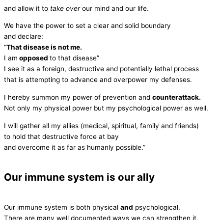
and allow it to
take over
our mind and our life.
We have the power to set a clear and solid boundary
and declare:
“
That disease is not me.
I am
opposed
to that disease”
I see it as a foreign, destructive and potentially lethal process
that is attempting to advance and overpower my defenses.
I hereby summon my power of prevention and
counterattack.
Not only my physical power but my psychological power as well.
I will gather all my allies (medical, spiritual, family and friends)
to hold that destructive force at bay
and overcome it as far as humanly possible.”
Our immune system is our ally
Our immune system is both physical
and
psychological.
There are many well documented ways we can strengthen it.