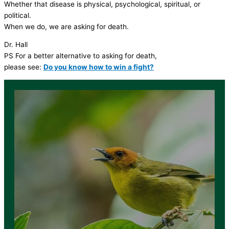
Whether that disease is physical, psychological, spiritual, or
political.
When we do, we are asking for death.
Dr. Hall
PS For a better alternative to asking for death,
please see:
Do you know how to win a fight?