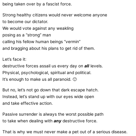
being taken over by a fascist force.
Strong healthy citizens would never welcome anyone
to become our dictator.
We would vote against any weakling
posing as a “strong” man
calling his fellow human beings “vermin”
and bragging about his plans to get rid of them.
Let’s face it:
destructive forces assail us every day on
all
levels.
Physical, psychological, spiritual and political.
It’s enough to make us all paranoid. 🙂
But no, let’s not go down that dark escape hatch.
Instead, let’s stand up with our eyes wide open
and take effective action.
Passive surrender is always the worst possible path
to take when dealing with
any
destructive force.
That is why we must never make a pet out of a serious disease.