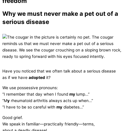
freedom
Why we must never make a pet out of a
serious disease
Have you noticed that we often talk about a serious disease
as if we have
adopted
it?
We use possessive pronouns:
“I remember that day when I found
my
lump…”
“M
y
rheumatoid arthritis always acts up when…”
“I have to be so careful with
my
diabetes…”
Good grief.
We speak in familiar—practically friendly—terms,
about a deadly disease!