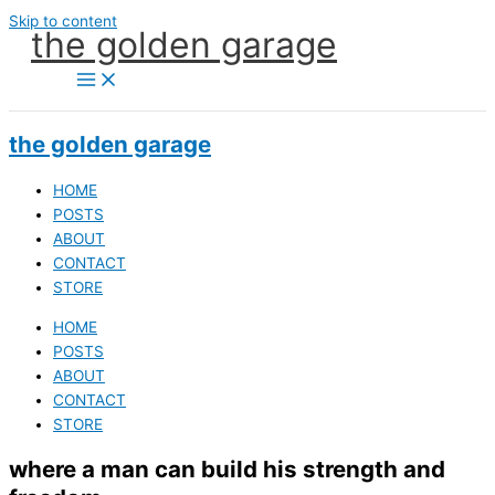
Skip to content
the golden garage
the golden garage
HOME
POSTS
ABOUT
CONTACT
STORE
HOME
POSTS
ABOUT
CONTACT
STORE
where a man can build his strength and