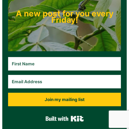
A new post for you every
Friday!
Join my mailing list
Built with Kit