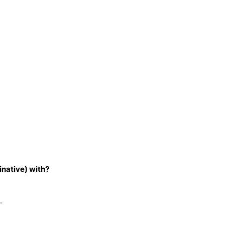
inative) with?
.