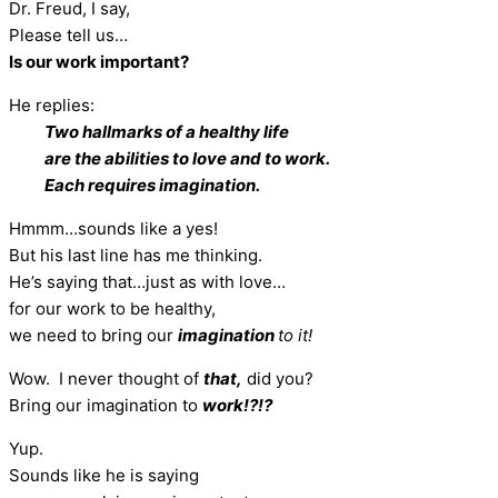
Dr. Freud, I say,
Please tell us…
Is our work important?
He replies:
Two hallmarks of a healthy life
are the abilities to love and to work.
Each requires imagination.
Hmmm…sounds like a yes!
But his last line has me thinking.
He’s saying that…just as with love…
for our work to be healthy,
we need to bring our
imagination
to it!
Wow. I never thought of
that,
did you?
Bring our imagination to
work!?!?
Yup.
Sounds like he is saying