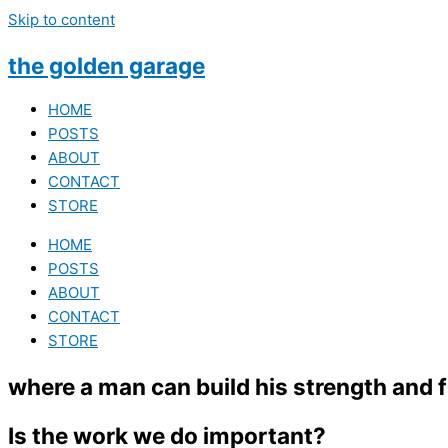
Skip to content
the golden garage
HOME
POSTS
ABOUT
CONTACT
STORE
HOME
POSTS
ABOUT
CONTACT
STORE
where a man can build his strength and
Is the work we do important?