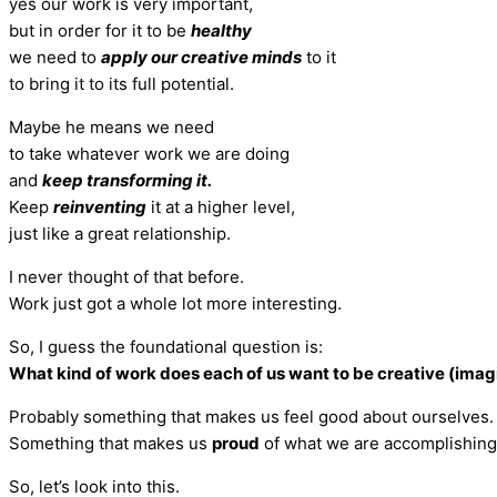
yes our work is very important,
but in order for it to be
healthy
we need to
apply our creative minds
to it
to bring it to its full potential.
Maybe he means we need
to take whatever work we are doing
and
keep transforming it.
Keep
reinventing
it at a higher level,
just like a great relationship.
I never thought of that before.
Work just got a whole lot more interesting.
So, I guess the foundational question is:
What kind of work does each of us want to be creative (imag
Probably something that makes us feel good about ourselves.
Something that makes us
proud
of what we are accomplishing
So, let’s look into this.