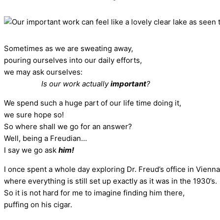
Sometimes as we are sweating away,
pouring ourselves into our daily efforts,
we may ask ourselves:
Is our work actually
important
?
We spend such a huge part of our life time doing it,
we sure hope so!
So where shall we go for an answer?
Well, being a Freudian…
I say we go ask
him!
I once spent a whole day exploring Dr. Freud’s office in Vienna
where everything is still set up exactly as it was in the 1930’s.
So it is not hard for me to imagine finding him there,
puffing on his cigar.