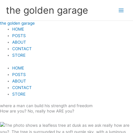
Skip
the golden garage
to
content
the golden garage
HOME
POSTS
ABOUT
CONTACT
STORE
HOME
POSTS
ABOUT
CONTACT
STORE
where a man can build his strength and freedom
How are you? No, really how ARE you?