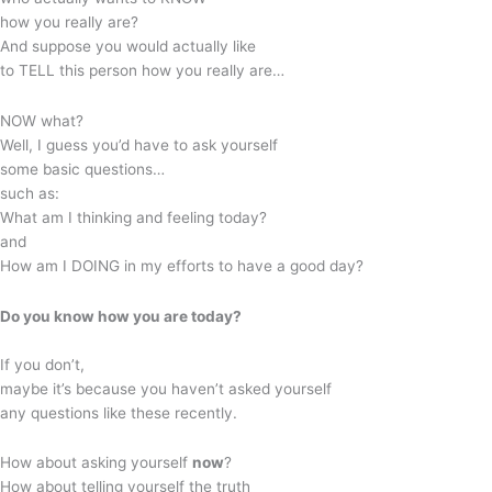
how you really are?
And suppose you would actually like
to TELL this person how you really are…
NOW what?
Well, I guess you’d have to ask yourself
some basic questions…
such as:
What am I thinking and feeling today?
and
How am I DOING in my efforts to have a good day?
Do you know how you are today?
If you don’t,
maybe it’s because you haven’t asked yourself
any questions like these recently.
How about asking yourself
now
?
How about telling yourself the truth