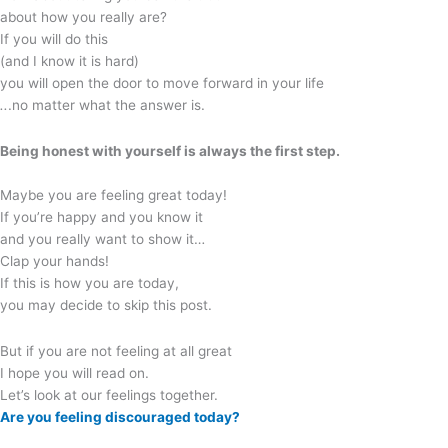
about how you really are?
If you will do this
(and I know it is hard)
you will open the door to move forward in your life
..
.no matter what the answer is.
Being honest with yourself is always the first step.
Maybe you are feeling great today!
If you’re happy and you know it
and you really want to show it…
Clap your hands!
If this is how you are today,
you may decide to skip this post.
But if you are not feeling at all great
I hope you will read on.
Let’s look at our feelings together.
Are you feeling discouraged today?