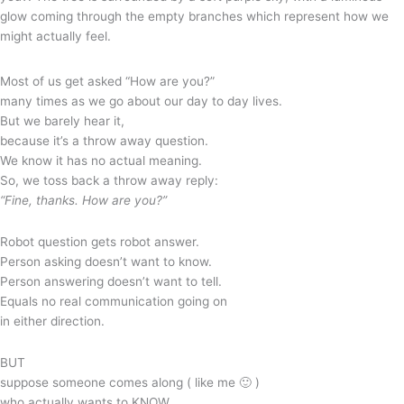
Most of us get asked “How are you?”
many times as we go about our day to day lives.
But we barely hear it,
because it’s a throw away question.
We know it has no actual meaning.
So, we toss back a throw away reply:
“Fine, thanks. How are you?”
Robot question gets robot answer.
Person asking doesn’t want to know.
Person answering doesn’t want to tell.
Equals no real communication going on
in either direction.
BUT
suppose someone comes along ( like me 🙂 )
who actually wants to KNOW