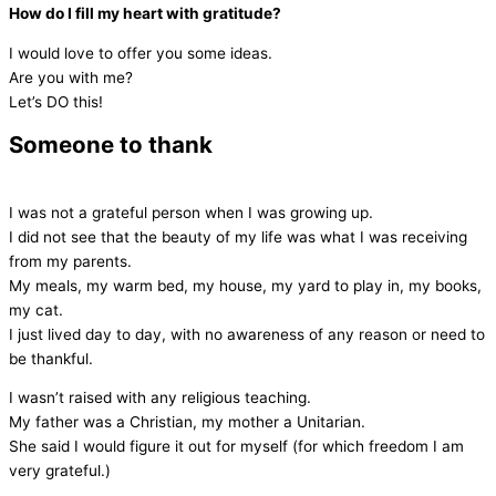
How do I fill my heart with gratitude?
I would love to offer you some ideas.
Are you with me?
Let’s DO this!
Someone to thank
I was not a grateful person when I was growing up.
I did not see that the beauty of my life was what I was receiving
from my parents.
My meals, my warm bed, my house, my yard to play in, my books,
my cat.
I just lived day to day, with no awareness of any reason or need to
be thankful.
I wasn’t raised with any religious teaching.
My father was a Christian, my mother a Unitarian.
She said I would figure it out for myself (for which freedom I am
very grateful.)