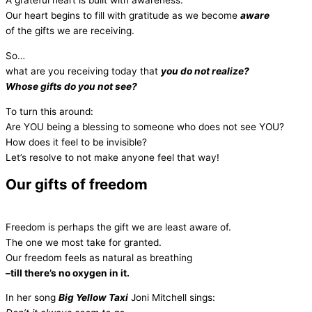
A grateful heart is built with awareness.
Our heart begins to fill with gratitude as we become
aware
of the gifts we are receiving.
So…
what are you receiving today that
you do not realize?
Whose gifts do you not see?
To turn this around:
Are YOU being a blessing to someone who does not see YOU?
How does it feel to be invisible?
Let’s resolve to not make anyone feel that way!
Our gifts of freedom
Freedom is perhaps the gift we are least aware of.
The one we most take for granted.
Our freedom feels as natural as breathing
–till there’s no oxygen in it.
In her song
Big Yellow Taxi
Joni Mitchell sings: