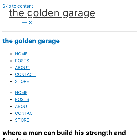
Skip to content
the golden garage
the golden garage
HOME
POSTS
ABOUT
CONTACT
STORE
HOME
POSTS
ABOUT
CONTACT
STORE
where a man can build his strength and