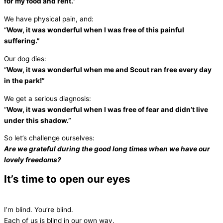
for my food and rent.”
We have physical pain, and:
“
Wow, it was wonderful when I was free of this painful
suffering.”
Our dog dies:
“
Wow, it was wonderful when me and Scout ran free every day
in the park!”
We get a serious diagnosis:
“
Wow, it was wonderful when I was free of fear and didn’t live
under this shadow.”
So let’s challenge ourselves:
Are we grateful
during the good long times when we have our
lovely freedoms?
It’s time to open our eyes
I’m blind. You’re blind.
Each of us is blind in our own way.