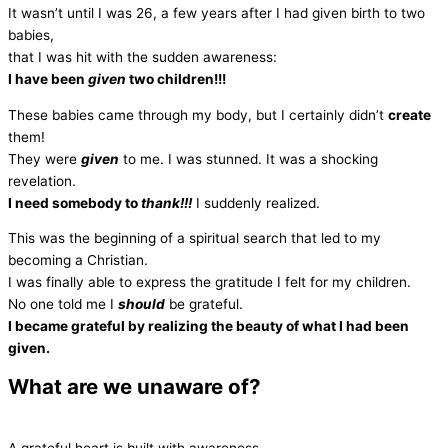
It wasn’t until I was 26, a few years after I had given birth to two
babies,
that I was hit with the sudden awareness:
I have been
given
two children!!!
These babies came through my body, but I certainly didn’t
create
them!
They were
given
to me. I was stunned. It was a shocking
revelation.
I need somebody to
thank!!!
I suddenly realized.
This was the beginning of a spiritual search that led to my
becoming a Christian.
I was finally able to express the gratitude I felt for my children.
No one told me I
should
be grateful.
I became grateful by realizing the beauty of what I had been
given.
What are we unaware of?