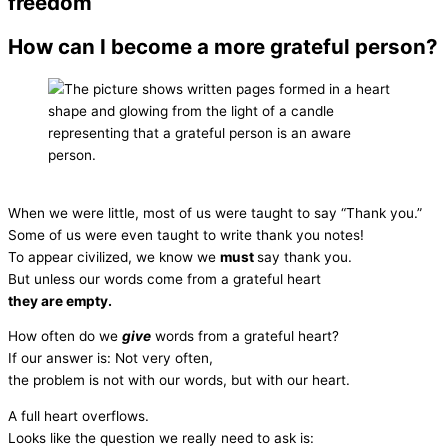
freedom
How can I become a more grateful person?
When we were little, most of us were taught to say “Thank you.”
Some of us were even taught to write thank you notes!
To appear civilized, we know we
must
say thank you.
But unless our words come from a grateful heart
they are empty.
How often do we
give
words from a grateful heart?
If our answer is: Not very often,
the problem is not with our words, but with our heart.
A full heart overflows.
Looks like the question we really need to ask is: