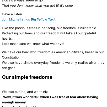
Don’t it always seem to go
That you don’t know what you got till it’s gone
Have a listen:
Joni Mitchell sings
Big Yellow Taxi
.
Like the precious trees in her song, our freedom is vulnerable.
Protecting our trees and our freedom will take all our grateful
hearts.
Let’s make sure we know what we have!
We have our hard won freedom as American citizens, based in our
Constitution.
We also have simple everyday freedoms we only realize after they
are gone:
Our simple freedoms
We lose our job, and we think:
“
Wow, it was wonderful when I was free of fear about having
enough money